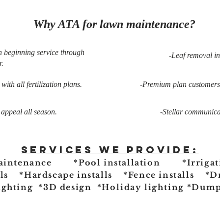
Why ATA for lawn maintenance?
n beginning service through
-Leaf removal i
.
ith all fertilization plans.
-Premium plan customers r
 appeal all season.
-Stellar communicat
Services we provide:
aintenance *Pool installation *Irrigat
lls *Hardscape installs *Fence installs *D
ighting *3D design
*Holiday lighting
*Dumps