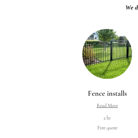
We d
Fence installs
Read More
2 hr
Free
Free quote
quote