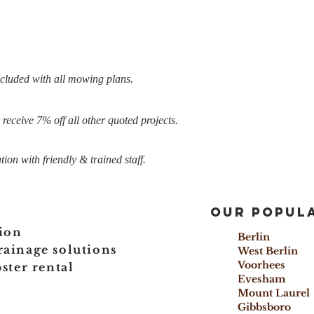
ncluded with all mowing plans.
eceive 7% off all other quoted projects.
ion with friendly & trained staff.
Our popula
ion
Berlin 
rainage solutions
West Berl
Voorhees
ter rental
Evesham
Mount Lau
Gibbsboro