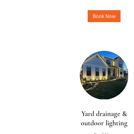
Book Now
Yard drainage &
outdoor lighting