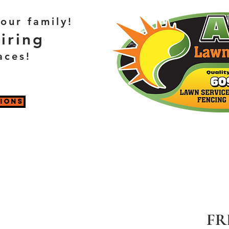
our family!
iring
aces!
TIONS
FR