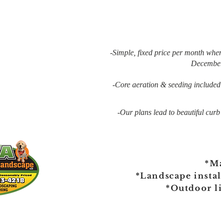
-Simple, fixed price per month whe
December
-Core aeration & seeding included w
-Our plans lead to beautiful curb
*M
*Landscape insta
*Outdoor l