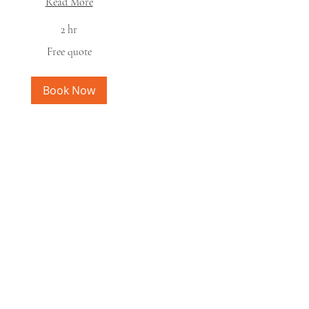
Read More
2 hr
ee
Free quote
ote
Book Now