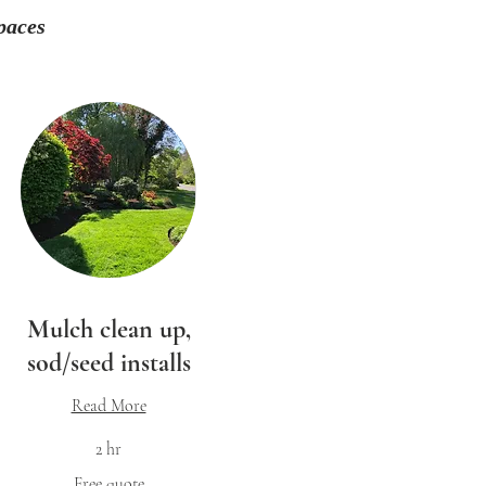
paces
Mulch clean up,
sod/seed installs
Read More
2 hr
ee
Free quote
ote