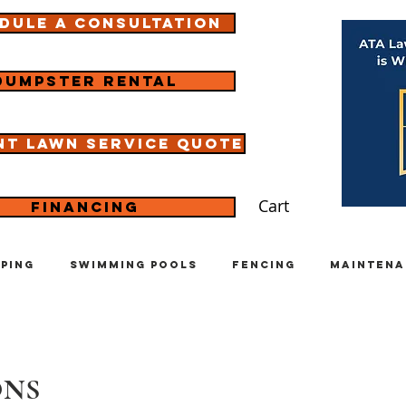
dule a consultation
Dumpster rental
nt lawn service quote
Cart
Financing
ping
Swimming Pools
Fencing
Maintena
ONS