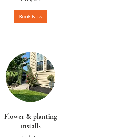
Book Now
Flower & planting
installs