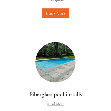
Book Now
Fiberglass pool installs
Read More