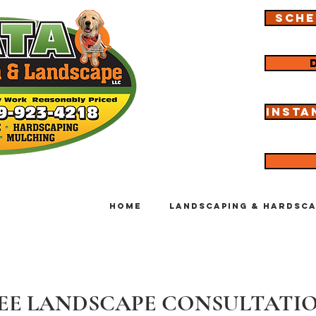
Sche
Insta
Home
Landscaping & Hardsca
EE LANDSCAPE CONSULTATI