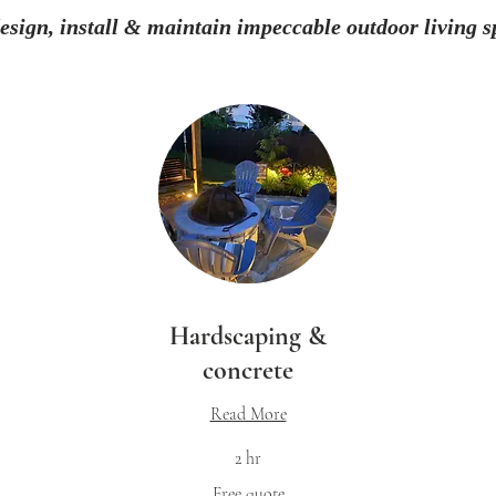
esign, install & maintain impeccable outdoor living s
Hardscaping &
concrete
Read More
2 hr
Free
Fr
Free quote
quote
qu