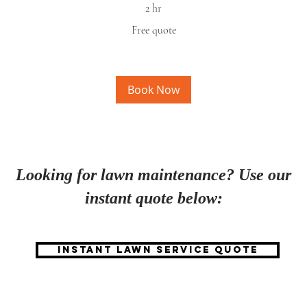
2 hr
Free
Free quote
quote
Fr
qu
Book Now
Looking for lawn maintenance? Use our
instant quote below:
Instant lawn service quote