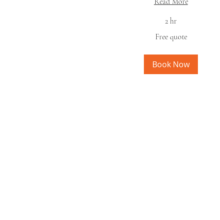
Read More
2 hr
Free
Free quote
quote
Book Now