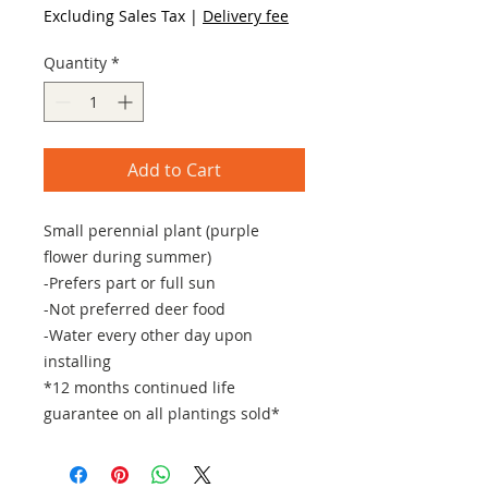
Excluding Sales Tax
|
Delivery fee
Quantity
*
Add to Cart
Small perennial plant (purple
flower during summer)
-Prefers part or full sun
-Not preferred deer food
-Water every other day upon
installing
*12 months continued life
guarantee on all plantings sold*