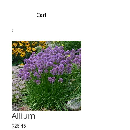
Cart
Allium
Price
$26.46