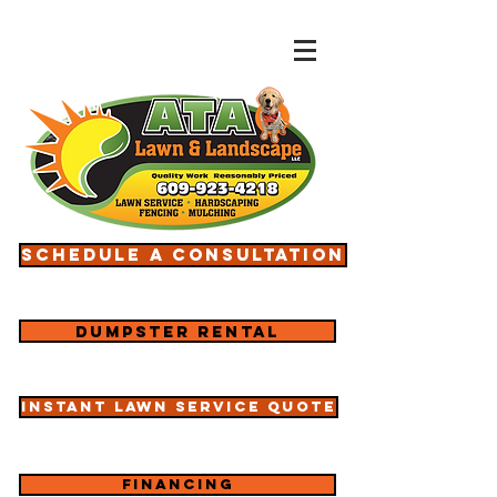
Schedule a consultation
Dumpster rental
Instant lawn service quote
Financing