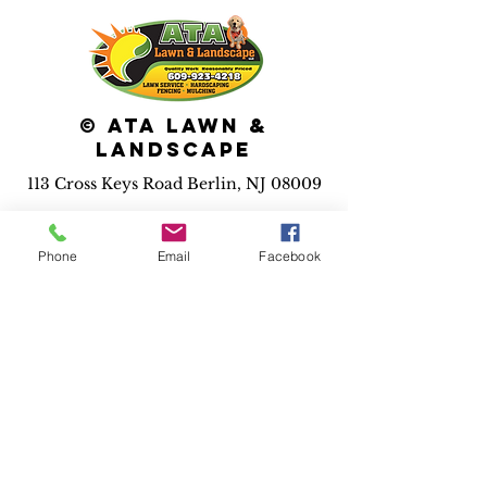
© ATA Lawn &
Landscape
113 Cross Keys Road Berlin, NJ 08009
Services we
provide:
Phone
Email
Facebook
*Maintenance *Pool
installation *Irrigation
*Landscape installs
*Hardscape installs *Fence
installs *Drainage solutions
*Outdoor lighting *3D
design
*Holiday
lighting
*Dumpster rental