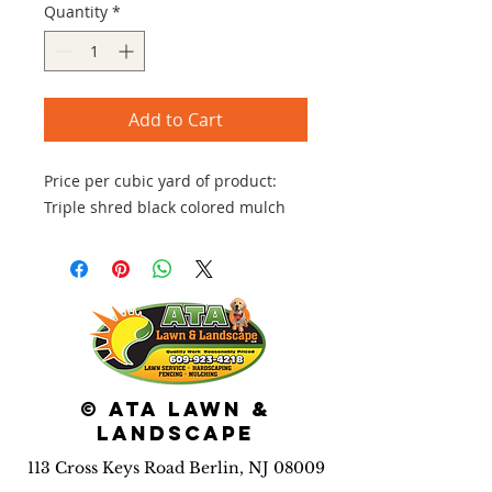
Quantity
*
Add to Cart
Price per cubic yard of product:
Triple shred black colored mulch
© ATA Lawn &
Landscape
113 Cross Keys Road Berlin, NJ 08009