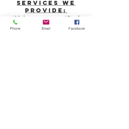
Services we
provide:
*Maintenance *Pool
installation *Irrigation
Phone
Email
Facebook
*Landscape installs
*Hardscape installs *Fence
installs *Drainage solutions
*Outdoor lighting *3D
design
*Holiday
lighting
*Dumpster rental
☏
609-923-4218
office@atalawn.com
Our popular Service
areas:
Berlin Pine Hill
West Berlin Atco