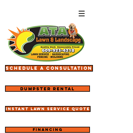
Schedule a consultation
Dumpster rental
Instant lawn service quote
Financing