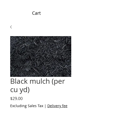
Cart
Black mulch (per
cu yd)
Price
$29.00
Excluding Sales Tax
|
Delivery fee