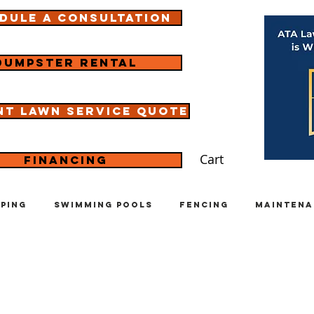
dule a consultation
Dumpster rental
nt lawn service quote
Cart
Financing
ping
Swimming Pools
Fencing
Maintena