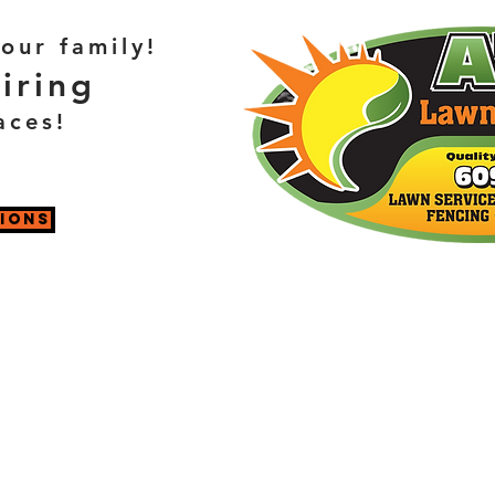
our family!
iring
aces!
TIONS