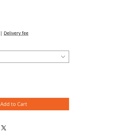
|
Delivery fee
Add to Cart