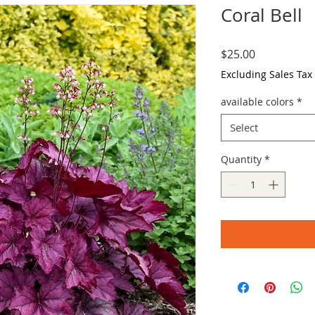
Coral Bell
Price
$25.00
Excluding Sales Tax
available colors
*
Select
Quantity
*