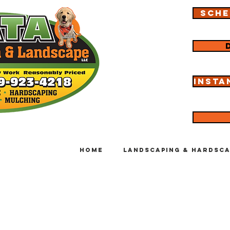
Sche
Insta
Home
Landscaping & Hardsca