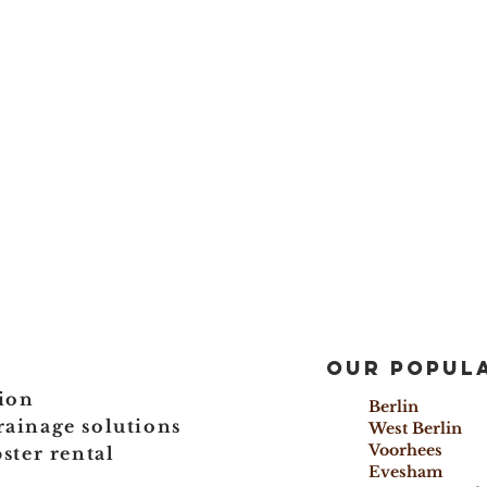
Our popula
ion
Berlin 
rainage solutions
West Berl
Voorhees
ter rental
Evesham