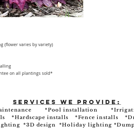
g (flower varies by variety)
alling
tee on all plantings sold*
Services we provide:
aintenance *Pool installation *Irrigat
lls *Hardscape installs *Fence installs *D
ighting *3D design
*Holiday lighting
*Dumps