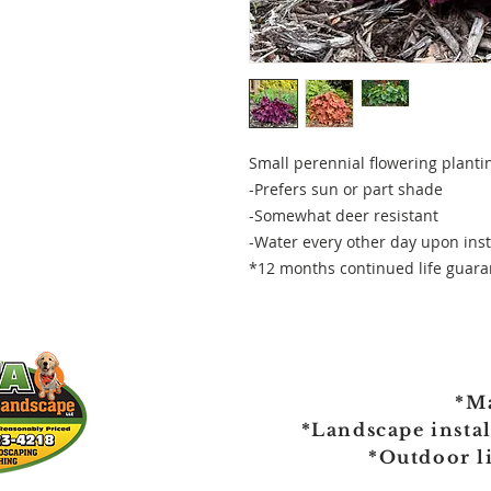
Small perennial flowering plantin
-Prefers sun or part shade
-Somewhat deer resistant
-Water every other day upon inst
*12 months continued life guaran
*M
*Landscape insta
*Outdoor l