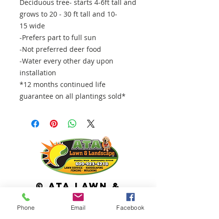
Deciduous tree- starts 4-6ft tall and
grows to 20 - 30 ft tall and 10-
15 wide
-Prefers part to full sun
-Not preferred deer food
-Water every other day upon
installation
*12 months continued life
guarantee on all plantings sold*
© ATA Lawn &
Landscape
Phone
Email
Facebook
113 Cross Keys Road Berlin, NJ 08009