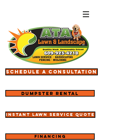
Schedule a consultation
Dumpster rental
Instant lawn service quote
Financing