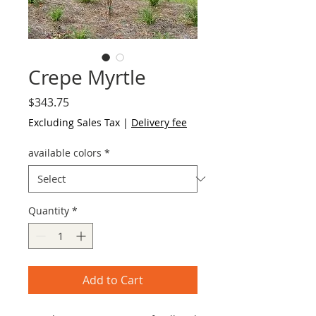
Crepe Myrtle
Price
$343.75
Excluding Sales Tax
|
Delivery fee
available colors
*
Quantity
*
Add to Cart