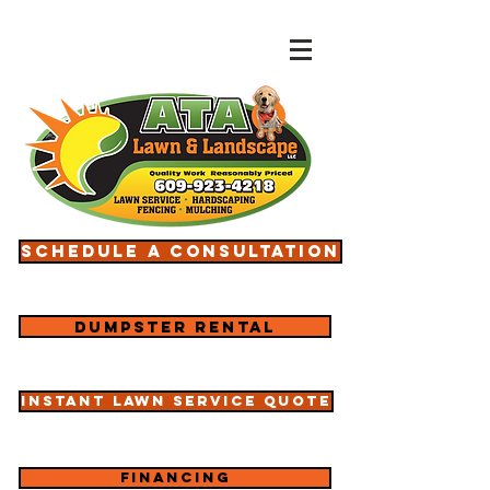
Schedule a consultation
Dumpster rental
Instant lawn service quote
Financing