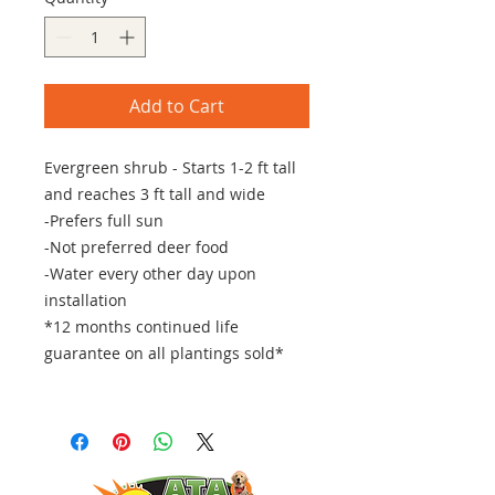
Add to Cart
Evergreen shrub - Starts 1-2 ft tall
and reaches 3 ft tall and wide
-Prefers full sun
-Not preferred deer food
-Water every other day upon
installation
*12 months continued life
guarantee on all plantings sold*