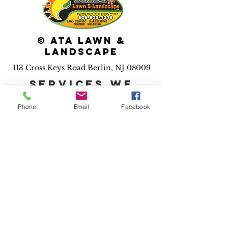
© ATA Lawn &
Landscape
113 Cross Keys Road Berlin, NJ 08009
Services we
provide:
Phone
Email
Facebook
*Maintenance *Pool
installation *Irrigation
*Landscape installs
*Hardscape installs *Fence
installs *Drainage solutions
*Outdoor lighting *3D
design
*Holiday
lighting
*Dumpster rental