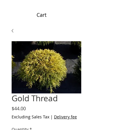
Cart
Gold Thread
Price
$44.00
Excluding Sales Tax
|
Delivery fee
Quantity
*