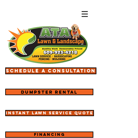
Schedule a consultation
Dumpster rental
Instant lawn service quote
Financing