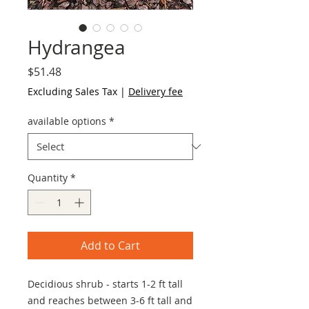
Hydrangea
Price
$51.48
Excluding Sales Tax
|
Delivery fee
available options
*
Quantity
*
Add to Cart
Decidious shrub - starts 1-2 ft tall
and reaches between 3-6 ft tall and