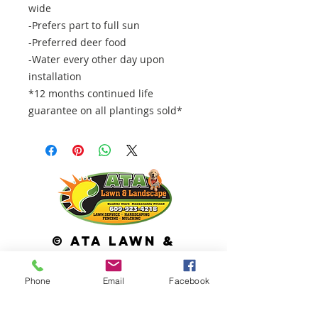
wide
-Prefers part to full sun
-Preferred deer food
-Water every other day upon
installation
*12 months continued life
guarantee on all plantings sold*
© ATA Lawn &
Landscape
113 Cross Keys Road Berlin, NJ 08009
Phone
Email
Facebook
Services we