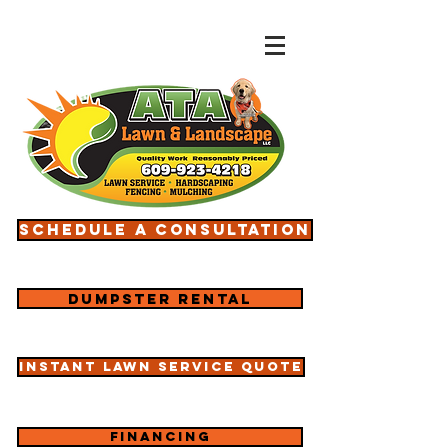
Schedule a consultation
Dumpster rental
Instant lawn service quote
Financing