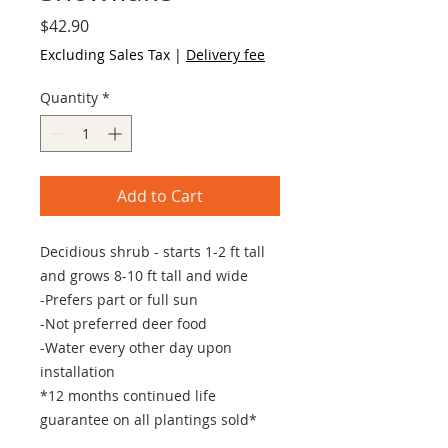
Price
$42.90
Excluding Sales Tax
|
Delivery fee
Quantity
*
Add to Cart
Decidious shrub - starts 1-2 ft tall
and grows 8-10 ft tall and wide
-Prefers part or full sun
-Not preferred deer food
-Water every other day upon
installation
*12 months continued life
guarantee on all plantings sold*