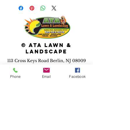
© ATA Lawn &
Landscape
113 Cross Keys Road Berlin, NJ 08009
Services we
provide:
Phone
Email
Facebook
*Maintenance *Pool
installation *Irrigation
*Landscape installs
*Hardscape installs *Fence
installs *Drainage solutions
*Outdoor lighting *3D
design
*Holiday