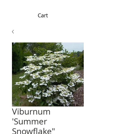
Cart
Viburnum
'Summer
Snowflake"